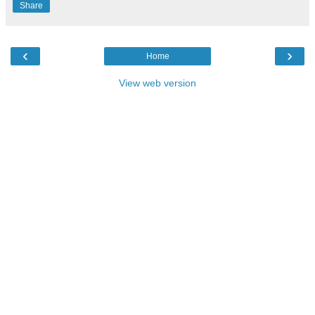
Share
‹
›
Home
View web version