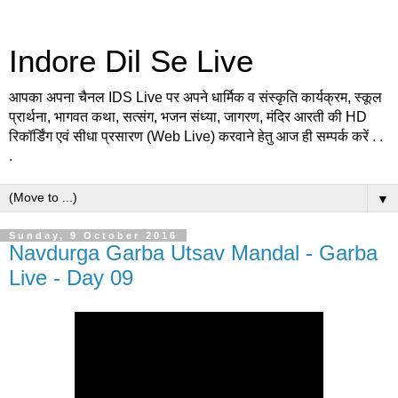
Indore Dil Se Live
आपका अपना चैनल IDS Live पर अपने धार्मिक व संस्कृति कार्यक्रम, स्कूल
प्रार्थना, भागवत कथा, सत्संग, भजन संध्या, जागरण, मंदिर आरती की HD
रिकॉर्डिंग एवं सीधा प्रसारण (Web Live) करवाने हेतु आज ही सम्पर्क करें . .
.
▼
Sunday, 9 October 2016
Navdurga Garba Utsav Mandal - Garba
Live - Day 09