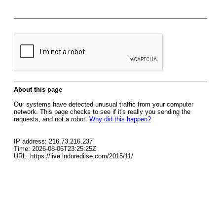
About this page
Our systems have detected unusual traffic from your computer
network. This page checks to see if it's really you sending the
requests, and not a robot.
Why did this happen?
IP address: 216.73.216.237
Time: 2026-08-06T23:25:25Z
URL: https://live.indoredilse.com/2015/11/